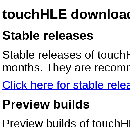
touchHLE downloa
Stable releases
Stable releases of touch
months. They are recomm
Click here for stable re
Preview builds
Preview builds of touchHL