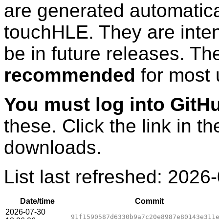
are generated automatic
touchHLE. They are inten
be in future releases. T
recommended
for most 
You must log into GitH
these. Click the link in th
downloads.
List last refreshed:
2026-
Date/time
Commit
2026-07-30
91f1590587d6330b9a7c20e8987e80143e311