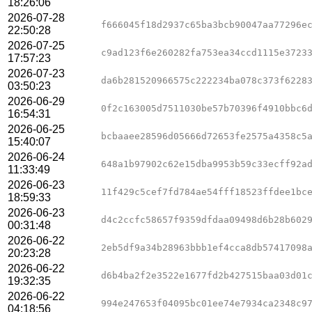
18:26:06
2026-07-28
f666045f18d2937c65ba3bcb90047aa77296e
22:50:28
2026-07-25
c9ad123f6e260282fa753ea34ccd1115e3723
17:57:23
2026-07-23
da6b281520966575c222234ba078c373f6228
03:50:23
2026-06-29
0f2c163005d7511030be57b70396f4910bbc6
16:54:31
2026-06-25
bcbaaee28596d05666d72653fe2575a4358c5
15:40:07
2026-06-24
648a1b97902c62e15dba9953b59c33ecff92a
11:33:49
2026-06-23
11f429c5cef7fd784ae54fff18523ffdee1bc
18:59:33
2026-06-23
d4c2ccfc58657f9359dfdaa09498d6b28b602
00:31:48
2026-06-22
2eb5df9a34b28963bbb1ef4cca8db57417098
20:23:28
2026-06-22
d6b4ba2f2e3522e1677fd2b427515baa03d01
19:32:35
2026-06-22
994e247653f04095bc01ee74e7934ca2348c9
04:18:56