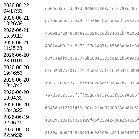
2026-06-22
ee06ee5ef5db93da84603f303a4d1c798e26a
04:17:33
2026-06-21
e7790a835399a4de7335b61b2cb85ad129527
18:26:39
2026-06-21
4b002a7294678463ea526c26d531632b4910b
15:59:10
2026-06-21
4002a4b0f3ea8f73f37d2407fc65668adafe3
11:25:33
2026-06-20
c6f73adf03c880773b160a1333cda51b6099c
23:10:01
2026-06-20
51ea2637a00fca7014a83c2afc1be4a41ca86
19:46:53
2026-06-20
c85511606c7718bcb15020bdc93c841b718e5
19:43:43
2026-06-20
707da818eeadfcff052dc83a36aaf52e89abb
19:04:39
2026-06-20
63458b2f2506469b30cc2fbd02d0038eb82c6
18:43:20
2026-06-19
a16297335f6bc25189f46f238e2486e2b3366
22:06:49
2026-06-18
3f30a46b665d8f90214e98590ec311d99407f
22:56:36