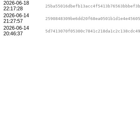
2026-06-18
25ba55016dbefb13acc4f5413b76563bbbef3
22:17:28
2026-06-14
2590848309be6dd20f68ea0501b1d1e4e4560
21:27:57
2026-06-14
5d7413070f05300c7841c218da1c2c138cdc4
20:46:37